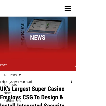
NEWS
Post
All Posts
Feb 21, 2019
1 min read
All Posts
UK’s Largest Super Casino
News
Employs CSG To Design &
Exhibitions
Install Integrated Security