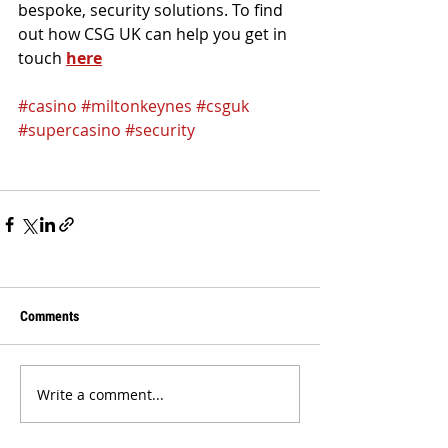
bespoke, security solutions. To find 
out how CSG UK can help you get in 
touch 
here
#casino
#miltonkeynes
#csguk
#supercasino
#security
Comments
Write a comment...