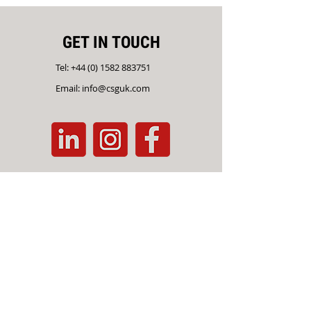
GET IN TOUCH
Tel: +44 (0) 1582 883751
Email: info@csguk.com
CSG UK LIMITED
Unit 15, Premier Business Park
Dencora Way
Luton LU3 3HP
Find us on Google Maps