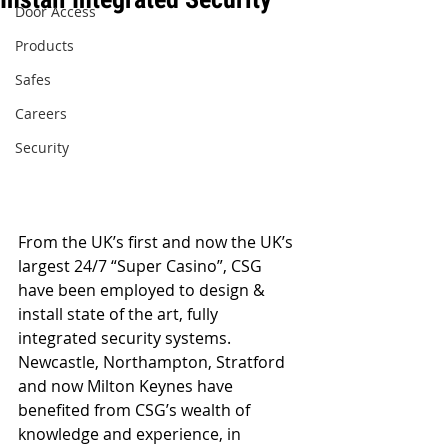
Door Access
Products
Safes
Careers
Security
From the UK’s first and now the UK’s 
largest 24/7 “Super Casino”, CSG 
have been employed to design & 
install state of the art, fully 
integrated security systems. 
Newcastle, Northampton, Stratford 
and now Milton Keynes have 
benefited from CSG’s wealth of 
knowledge and experience, in 