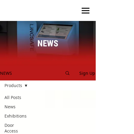
NEWS
NEWS
Sign Up
Products
All Posts
News
Exhibitions
Door
Access