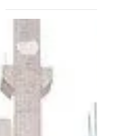
our homes and these days they are
so intelligent, they are more...