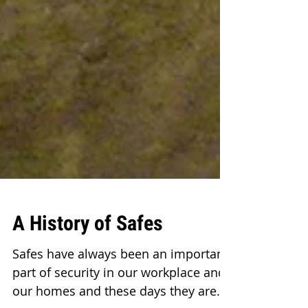
A History of Safes
Safes have always been an important
part of security in our workplace and