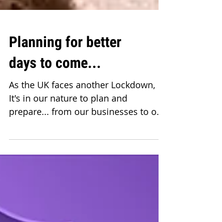
Planning for better
days to come...
As the UK faces another Lockdown,
It's in our nature to plan and
prepare... from our businesses to our
homes, with the devastations and...