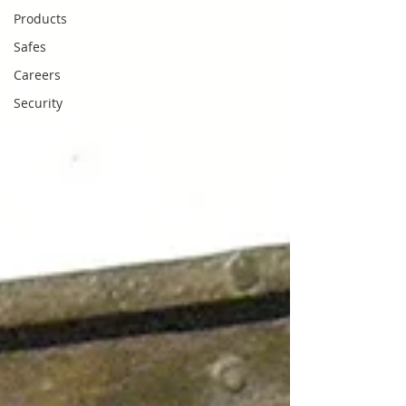
Products
Safes
Careers
Security